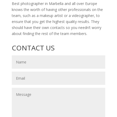
Best photographer in Marbella and all over Europe
knows the worth of having other professionals on the
team, such as a makeup artist or a videographer, to
ensure that you get the highest quality results. They
should have their own contacts so you needn’t worry
about finding the rest of the team members.
CONTACT US