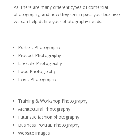
As There are many different types of comercial
photography, and how they can impact your business
we can help define your photography needs.
Portrait Photography
Product Photography
Lifestyle Photography
Food Photography
Event Photography
Training & Workshop Photography
Architectural Photography
Futuristic fashion photography
Business Portrait Photography
Website images