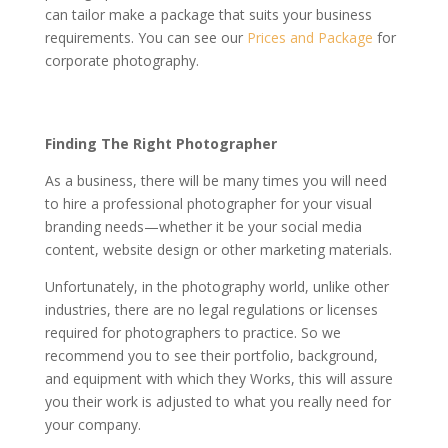
can tailor make a package that suits your business
requirements. You can see our
Prices and Package
for
corporate photography.
Finding The Right Photographer
As a business, there will be many times you will need
to hire a professional photographer for your visual
branding needs—whether it be your social media
content, website design or other marketing materials.
Unfortunately, in the photography world, unlike other
industries, there are no legal regulations or licenses
required for photographers to practice. So we
recommend you to see their portfolio, background,
and equipment with which they Works, this will assure
you their work is adjusted to what you really need for
your company.