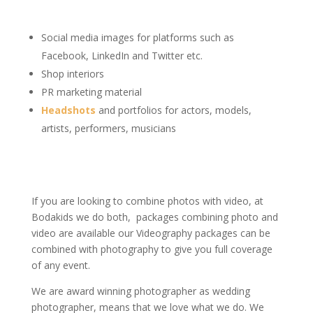
Social media images for platforms such as
Facebook, LinkedIn and Twitter etc.
Shop interiors
PR marketing material
Headshots
and portfolios for actors, models,
artists, performers, musicians
If you are looking to combine photos with video, at
Bodakids we do both, packages combining photo and
video are available our Videography packages can be
combined with photography to give you full coverage
of any event.
We are award winning photographer as wedding
photographer, means that we love what we do. We