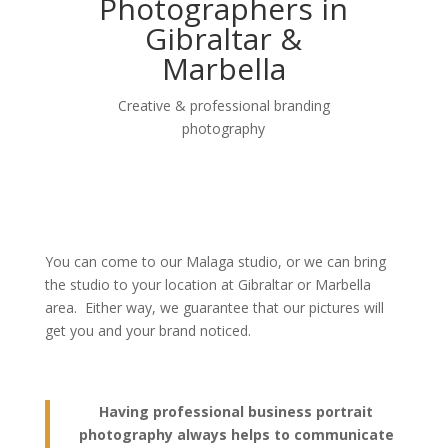
Photographers in
Gibraltar &
Marbella
Creative & professional branding
photography
You can come to our Malaga studio, or we can bring
the studio to your location at Gibraltar or Marbella
area. Either way, we guarantee that our pictures will
get you and your brand noticed.
Having professional business portrait
photography always helps to communicate