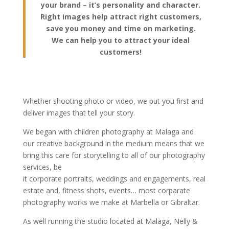
your brand – it’s personality and character.
Right images help attract right customers,
save you money and time on marketing.
We can help you to attract your ideal
customers!
Whether shooting photo or video, we put you first and
deliver images that tell your story.
We began with children photography at Malaga and
our creative background in the medium means that we
bring this care for storytelling to all of our photography
services, be
it corporate portraits, weddings and engagements, real
estate and, fitness shots, events… most corparate
photography works we make at Marbella or Gibraltar.
As well running the studio located at Malaga, Nelly &