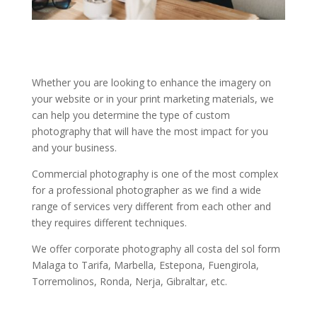
Whether you are looking to enhance the imagery on
your website or in your print marketing materials, we
can help you determine the type of custom
photography that will have the most impact for you
and your business.
Commercial photography is one of the most complex
for a professional photographer as we find a wide
range of services very different from each other and
they requires different techniques.
We offer corporate photography all costa del sol form
Malaga to Tarifa, Marbella, Estepona, Fuengirola,
Torremolinos, Ronda, Nerja, Gibraltar, etc.