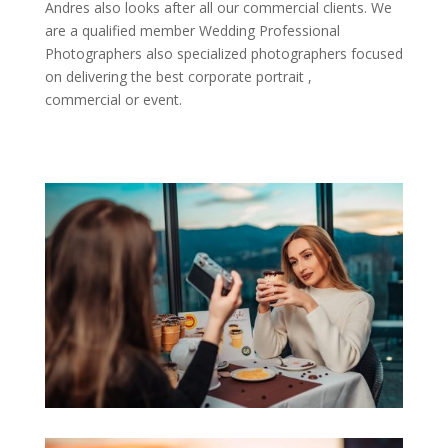
Andres also looks after all our commercial clients. We
are a qualified member Wedding Professional
Photographers also specialized photographers focused
on delivering the best corporate portrait ,
commercial or event.