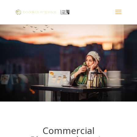
Commercial